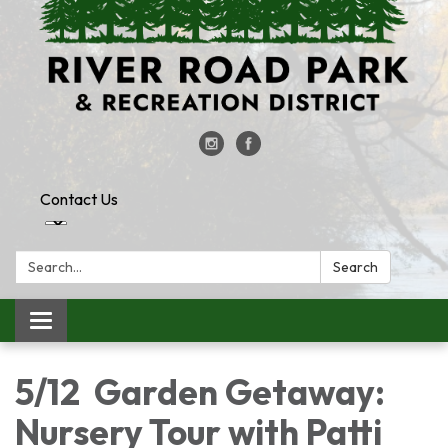
Contact Us
Search:
Search
Toggle
navigation
5/12 Garden Getaway:
Nursery Tour with Patti