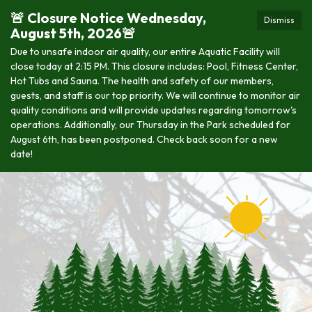
🚨 Closure Notice Wednesday,
Dismiss
August 5th, 2026🚨
Due to unsafe indoor air quality, our entire Aquatic Facility will
close today at 2:15 PM. This closure includes: Pool, Fitness Center,
Hot Tubs and Sauna. The health and safety of our members,
guests, and staff is our top priority. We will continue to monitor air
quality conditions and will provide updates regarding tomorrow's
operations. Additionally, our Thursday in the Park scheduled for
August 6th, has been postponed. Check back soon for a new
date!