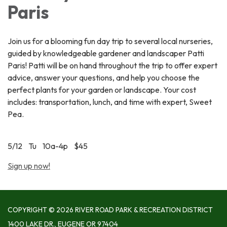
Paris
Join us for a blooming fun day trip to several local nurseries,
guided by knowledgeable gardener and landscaper Patti
Paris! Patti will be on hand throughout the trip to offer expert
advice, answer your questions, and help you choose the
perfect plants for your garden or landscape. Your cost
includes: transportation, lunch, and time with expert, Sweet
Pea.
5/12 Tu 10a-4p $45
Sign up now!
COPYRIGHT © 2026 RIVER ROAD PARK & RECREATION DISTRICT
1400 LAKE DR., EUGENE OR 97404