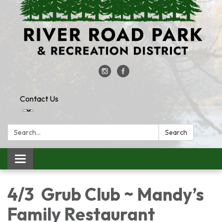
Contact Us
Search:
Search
Toggle
navigation
4/3 Grub Club ~ Mandy’s
Family Restaurant