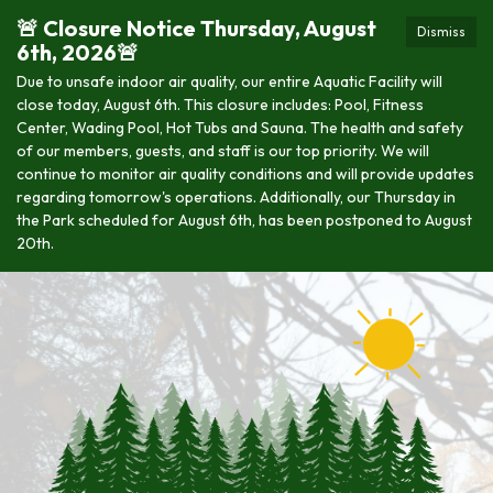
🚨 Closure Notice Thursday, August
Dismiss
6th, 2026🚨
Due to unsafe indoor air quality, our entire Aquatic Facility will
close today, August 6th. This closure includes: Pool, Fitness
Center, Wading Pool, Hot Tubs and Sauna. The health and safety
of our members, guests, and staff is our top priority. We will
continue to monitor air quality conditions and will provide updates
regarding tomorrow's operations. Additionally, our Thursday in
the Park scheduled for August 6th, has been postponed to August
20th.