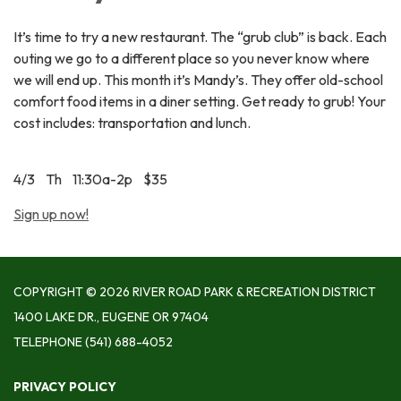
It’s time to try a new restaurant. The “grub club” is back. Each
outing we go to a different place so you never know where
we will end up. This month it’s Mandy’s. They offer old-school
comfort food items in a diner setting. Get ready to grub! Your
cost includes: transportation and lunch.
4/3 Th 11:30a-2p $35
Sign up now!
COPYRIGHT © 2026 RIVER ROAD PARK & RECREATION DISTRICT
1400 LAKE DR., EUGENE OR 97404
TELEPHONE
(541) 688-4052
PRIVACY POLICY