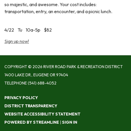
so majestic, and awesome. Your cost includes:
transportation, entry, an encounter, and a picnic lunch.
4/22 Tu 10a-5p $82
Sign up now!
COPYRIGHT © 2026 RIVER ROAD PARK & RECREATION DISTRICT
1400 LAKE DR., EUGENE OR 97404
TELEPHONE
(541) 688-4052
PRIVACY POLICY
DISTRICT TRANSPARENCY
WEBSITE ACCESSIBILITY STATEMENT
POWERED BY STREAMLINE
|
SIGN IN