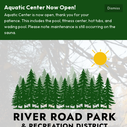
Aquatic Center Now Open!
Dismiss
Aquatic Center is now open, thank you for your
patience. This includes the pool, fitness center, hot tubs, and
wading pool. Please note: maintenance is still occurring on the
sauna.