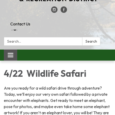
Contact Us
Search:
Search
Toggle
navigation
4/22 Wildlife Safari
Are you ready for a wild safari drive through adventure?
Today, we’ll enjoy our very own safari followed by a private
encounter with elephants. Get ready to meet an elephant,
pose for photos, and maybe even take home some elephant
artwork! If you aren’t an elephant lover, you will be! They are