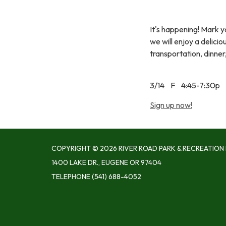
It's happening! Mark y
we will enjoy a delici
transportation, dinner,
3/14 F 4:45-7:30p
Sign up now!
COPYRIGHT © 2026 RIVER ROAD PARK & RECREATION 
1400 LAKE DR., EUGENE OR 97404
TELEPHONE
(541) 688-4052