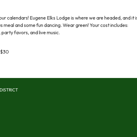
our calendars! Eugene Elks Lodge is where we are headed, and it i
ous meal and some fun dancing. Wear green! Your cost includes:
 party favors, and live music.
 $30
DISTRICT