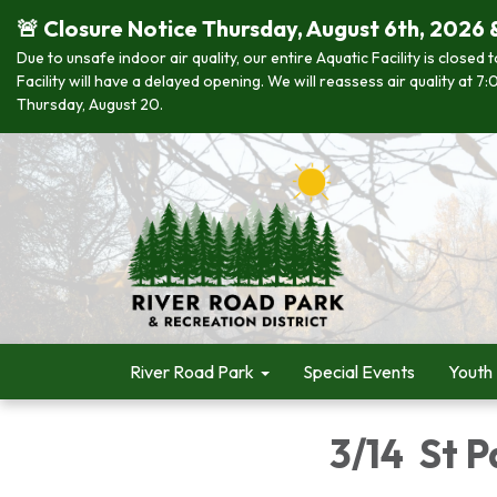
🚨 Closure Notice Thursday, August 6th, 2026 
Due to unsafe indoor air quality, our entire Aquatic Facility is closed
Facility will have a delayed opening. We will reassess air quality at
Thursday, August 20.
River Road Park
Special Events
Youth
3/14 St P