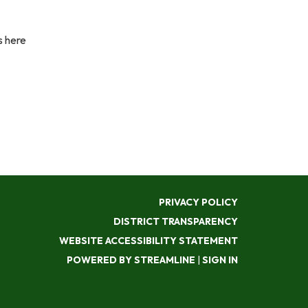
s here
PRIVACY POLICY
DISTRICT TRANSPARENCY
WEBSITE ACCESSIBILITY STATEMENT
POWERED BY STREAMLINE
|
SIGN IN