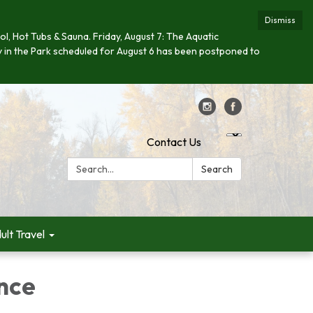
Dismiss
ool, Hot Tubs & Sauna. Friday, August 7: The Aquatic
day in the Park scheduled for August 6 has been postponed to
Contact Us
Search:
Search
ult Travel
ance