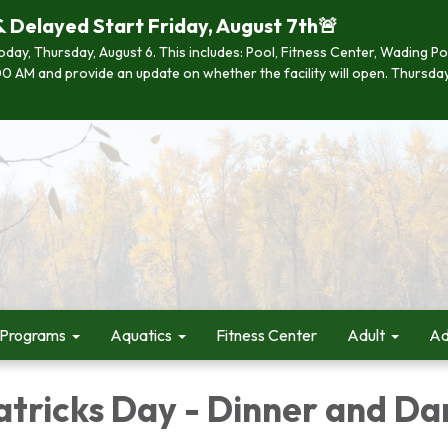
& Delayed Start Friday, August 7th🚨
 today, Thursday, August 6. This includes: Pool, Fitness Center, Wading P
 7:00 AM and provide an update on whether the facility will open. Thurs
 Programs
Aquatics
Fitness Center
Adult
Ad
atricks Day - Dinner and D