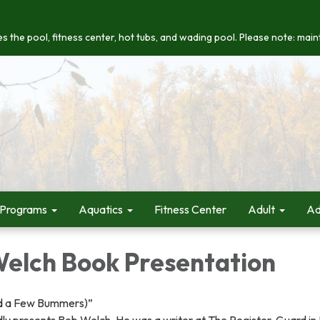
s the pool, fitness center, hot tubs, and wading pool. Please note: maint
 Programs
Aquatics
Fitness Center
Adult
Ad
Welch Book Presentation
d a Few Bummers)”
ly presents Bob Welch. He was a writer at The Register-Guard i