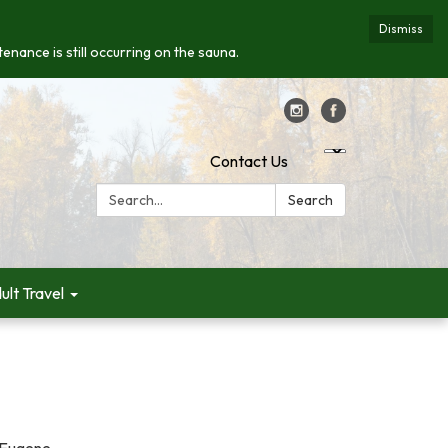
Dismiss
enance is still occurring on the sauna.
Contact Us
Search:
Search
ult Travel
n Eugene