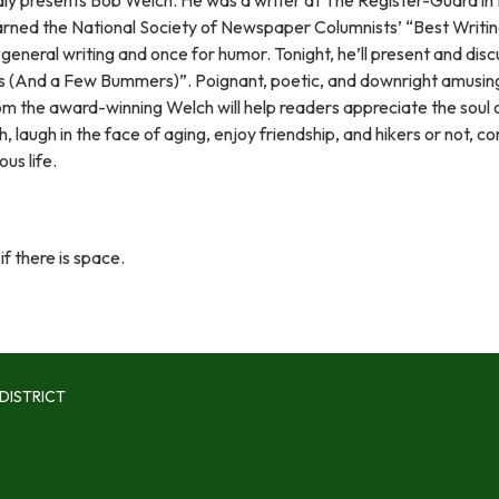
rned the National Society of Newspaper Columnists’ “Best Writi
general writing and once for humor. Tonight, he’ll present and disc
(And a Few Bummers)”. Poignant, poetic, and downright amusing,
rom the award-winning Welch will help readers appreciate the soul 
, laugh in the face of aging, enjoy friendship, and hikers or not, co
ous life.
if there is space.
DISTRICT