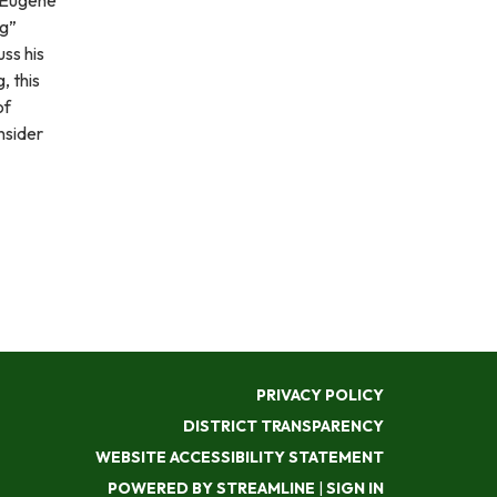
ng”
uss his
 this
of
nsider
PRIVACY POLICY
DISTRICT TRANSPARENCY
WEBSITE ACCESSIBILITY STATEMENT
POWERED BY STREAMLINE
|
SIGN IN