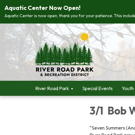
Aquatic Center Now Open!
Aquatic Center is now open, thank you for your patience. This include
River Road Park
Special Events
Youth
3/1 Bob 
“Seven Summers (An
River Road Park proud