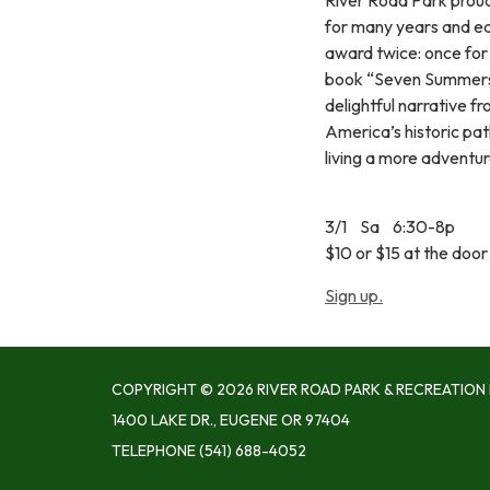
for many years and ea
award twice: once for 
book “Seven Summers 
delightful narrative f
America’s historic path
living a more adventur
3/1 Sa 6:30-8p
$10 or $15 at the door 
Sign up.
COPYRIGHT © 2026 RIVER ROAD PARK & RECREATION 
1400 LAKE DR., EUGENE OR 97404
TELEPHONE
(541) 688-4052