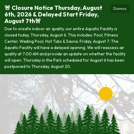
🚨 Closure Notice Thursday, August
Dismiss
6th, 2026 & Delayed Start Friday,
August 7th🚨
Due to unsafe indoor air quality, our entire Aquatic Facility is
closed today, Thursday, August 6. This includes: Pool, Fitness
Center, Wading Pool, Hot Tubs & Sauna. Friday, August 7: The
Aquatic Facility will have a delayed opening. We will reassess air
quality at 7:00 AM and provide an update on whether the facility
will open. Thursday in the Park scheduled for August 6 has been
postponed to Thursday, August 20.