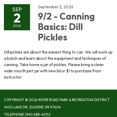
September 2, 2026
SEP
2
9/2 - Canning
Basics: Dill
2026
Pickles
Dill pickles are about the easiest thing to can. We will work up
a batch and learn about the equipment and techniques of
canning. Take home a jar of pickles. Please bring a clean
wide-mouth pint jar with new lid or $1 to purchase from
instructor.
COPYRIGHT © 2026 RIVER ROAD PARK & RECREATION DISTRICT
1400 LAKE DR., EUGENE OR 97404
TELEPHONE
(541) 688-4052