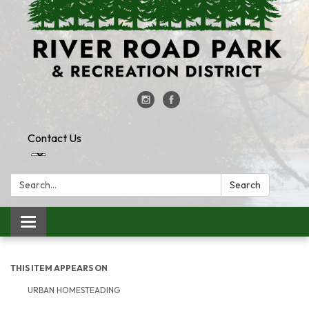
Contact Us
Search:
Search
Toggle
navigation
THIS ITEM APPEARS ON
URBAN HOMESTEADING