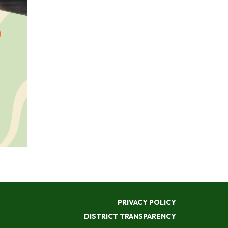
PRIVACY POLICY
DISTRICT TRANSPARENCY