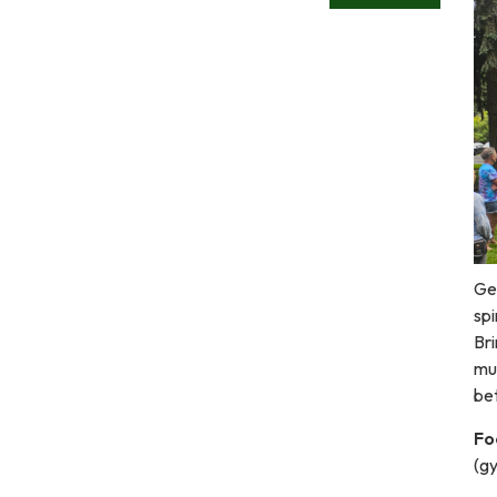
Ge
spi
Bri
mus
be
Fo
(g