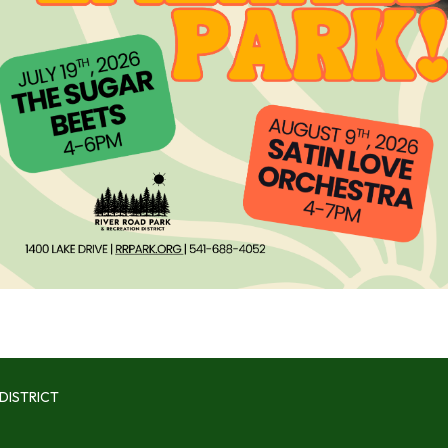
DISTRICT