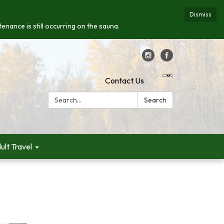
Dismiss
enance is still occurring on the sauna.
Contact Us
Search:
Search
ult Travel