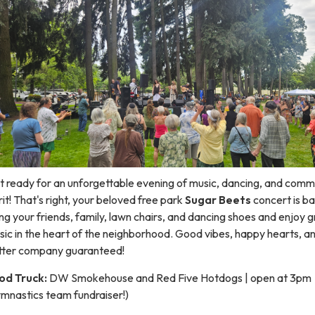
t ready for an unforgettable evening of music, dancing, and comm
rit! That's right, your beloved free park
Sugar Beets
concert is ba
ng your friends, family, lawn chairs, and dancing shoes and enjoy 
ic in the heart of the neighborhood. Good vibes, happy hearts, a
tter company guaranteed!
od Truck:
DW Smokehouse and Red Five Hotdogs | open at 3pm
ymnastics team fundraiser!)