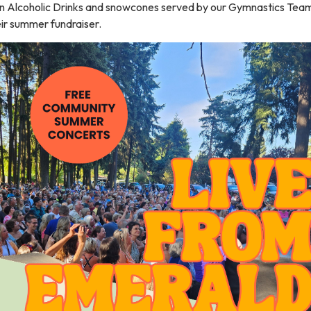
n Alcoholic Drinks and snowcones served by our Gymnastics Team
ir summer fundraiser.