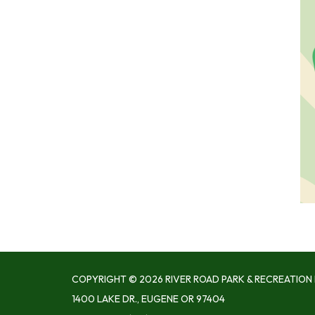
COPYRIGHT © 2026 RIVER ROAD PARK & RECREATION 
1400 LAKE DR., EUGENE OR 97404