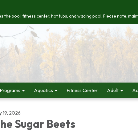
s the pool, fitness center, hot tubs, and wading pool. Please note: maint
 Programs
Aquatics
Fitness Center
Adult
Ad
y 19, 2026
he Sugar Beets