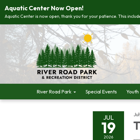
Aquatic Center Now Open!
Aquatic Center is now open, thank you for your patience. This include
River Road Park
Special Events
Youth
Jul
JUL
19
T
2026