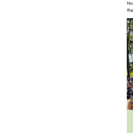
No
the