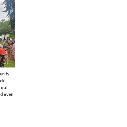
unity
ck!
great
nd even