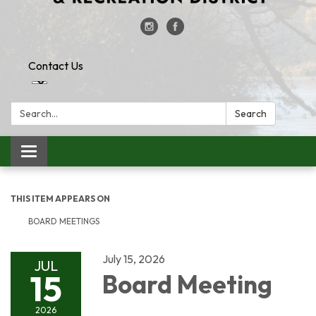
Contact Us
Search:
Search
Toggle
navigation
THIS ITEM APPEARS ON
BOARD MEETINGS
July 15, 2026
JUL
15
Board Meeting
2026