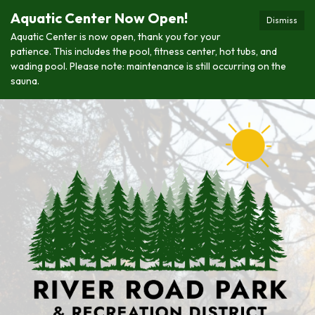
Aquatic Center Now Open!
Dismiss
Aquatic Center is now open, thank you for your
patience. This includes the pool, fitness center, hot tubs, and
wading pool. Please note: maintenance is still occurring on the
sauna.