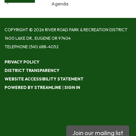
Agenda
COPYRIGHT © 2026 RIVER ROAD PARK & RECREATION DISTRICT
1400 LAKE DR., EUGENE OR 97404
TELEPHONE
(541) 688-4052
PRIVACY POLICY
DISTRICT TRANSPARENCY
WEBSITE ACCESSIBILITY STATEMENT
POWERED BY STREAMLINE
|
SIGN IN
Join our mailing list