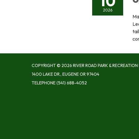
10
2026
Ma
Le
tai
con
COPYRIGHT © 2026 RIVER ROAD PARK & RECREATION 
1400 LAKE DR., EUGENE OR 97404
TELEPHONE
(541) 688-4052