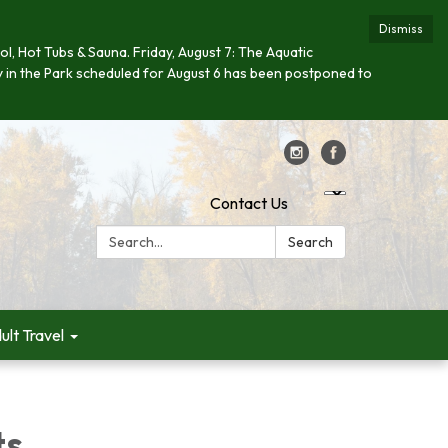
Dismiss
ool, Hot Tubs & Sauna. Friday, August 7: The Aquatic
day in the Park scheduled for August 6 has been postponed to
Contact Us
Search:
Search
ult Travel
ts