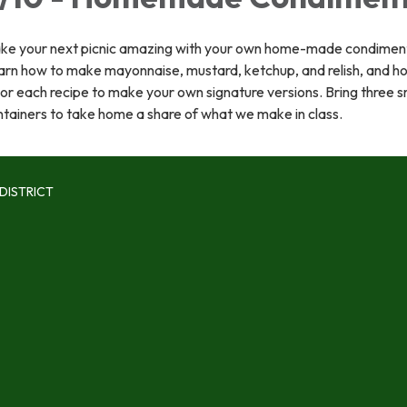
ke your next picnic amazing with your own home-made condimen
arn how to make mayonnaise, mustard, ketchup, and relish, and h
lor each recipe to make your own signature versions. Bring three s
tainers to take home a share of what we make in class.
DISTRICT