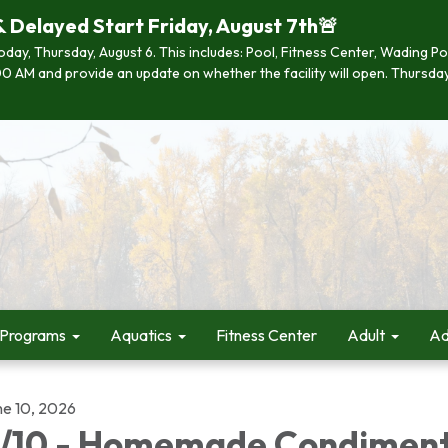
& Delayed Start Friday, August 7th🚨
 today, Thursday, August 6. This includes: Pool, Fitness Center, Wading P
 7:00 AM and provide an update on whether the facility will open. Thurs
 Programs
Aquatics
Fitness Center
Adult
Ad
ne 10, 2026
/10 - Homemade Condimen