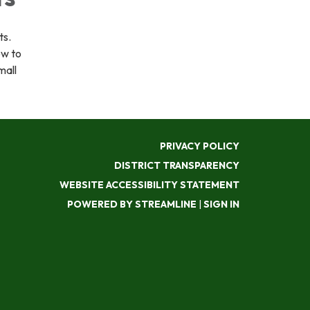
ts.
ow to
mall
PRIVACY POLICY
DISTRICT TRANSPARENCY
WEBSITE ACCESSIBILITY STATEMENT
POWERED BY STREAMLINE
|
SIGN IN