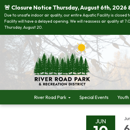
🚨 Closure Notice Thursday, August 6th, 2026 
Due to unsafe indoor air quality, our entire Aquatic Facility is closed
Facility will have a delayed opening. We will reassess air quality at
Thursday, August 20.
River Road Park
Special Events
Youth
Ju
JUN
6