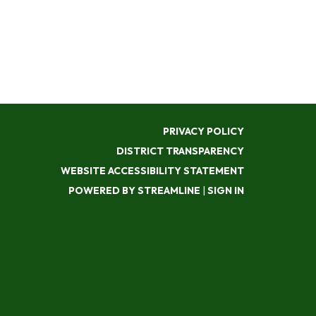
PRIVACY POLICY
DISTRICT TRANSPARENCY
WEBSITE ACCESSIBILITY STATEMENT
POWERED BY STREAMLINE
|
SIGN IN