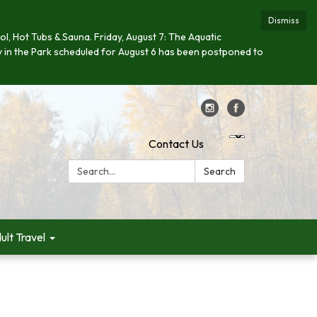
Dismiss
ool, Hot Tubs & Sauna. Friday, August 7: The Aquatic
day in the Park scheduled for August 6 has been postponed to
Contact Us
Search:
Search
ult Travel