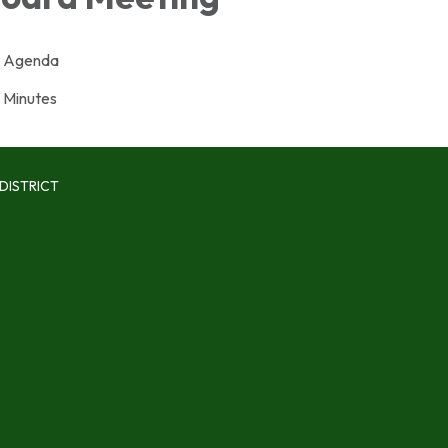
Agenda
Minutes
DISTRICT