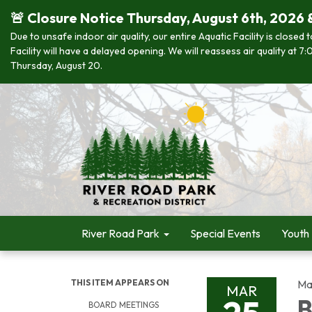
🚨 Closure Notice Thursday, August 6th, 2026 
Due to unsafe indoor air quality, our entire Aquatic Facility is closed
Facility will have a delayed opening. We will reassess air quality at
Thursday, August 20.
River Road Park
Special Events
Youth
THIS ITEM APPEARS ON
Ma
MAR
B
BOARD MEETINGS