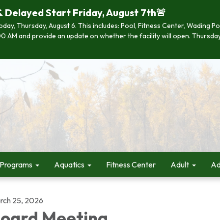
& Delayed Start Friday, August 7th🚨
 today, Thursday, August 6. This includes: Pool, Fitness Center, Wading P
 7:00 AM and provide an update on whether the facility will open. Thurs
 Programs
Aquatics
Fitness Center
Adult
Ad
rch 25, 2026
oard Meeting