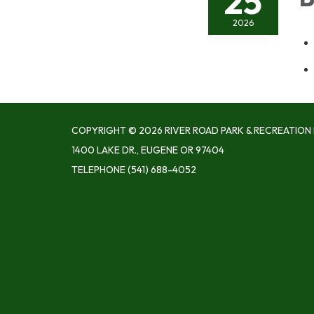
25
2026
COPYRIGHT © 2026 RIVER ROAD PARK & RECREATION 
1400 LAKE DR., EUGENE OR 97404
TELEPHONE
(541) 688-4052