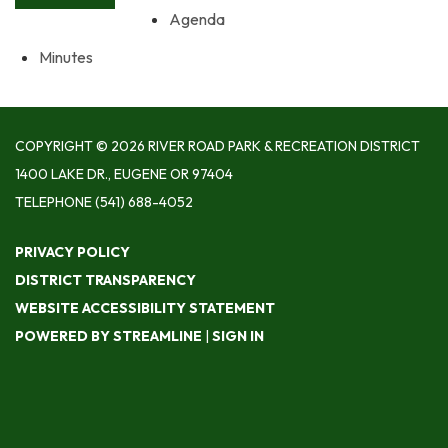
Agenda
Minutes
COPYRIGHT © 2026 RIVER ROAD PARK & RECREATION DISTRICT
1400 LAKE DR., EUGENE OR 97404
TELEPHONE
(541) 688-4052
PRIVACY POLICY
DISTRICT TRANSPARENCY
WEBSITE ACCESSIBILITY STATEMENT
POWERED BY STREAMLINE
|
SIGN IN