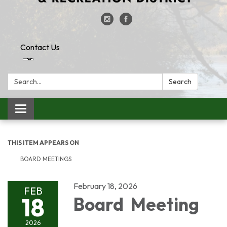
Contact Us
Search:
Search
Toggle
navigation
THIS ITEM APPEARS ON
BOARD MEETINGS
February 18, 2026
FEB
18
Board Meeting
2026