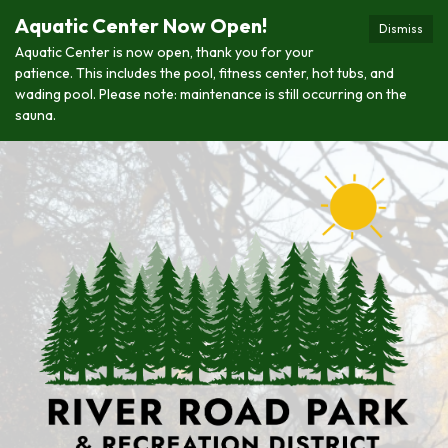
Aquatic Center Now Open!
Dismiss
Aquatic Center is now open, thank you for your
patience. This includes the pool, fitness center, hot tubs, and
wading pool. Please note: maintenance is still occurring on the
sauna.