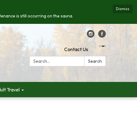
Dismiss
enance is still occurring on the sauna.
Contact Us
Search:
Search
ult Travel