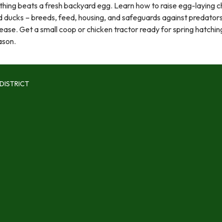
hing beats a fresh backyard egg. Learn how to raise egg-laying c
d ducks – breeds, feed, housing, and safeguards against predator
ease. Get a small coop or chicken tractor ready for spring hatchin
ason.
DISTRICT