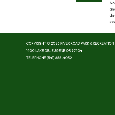
Not
an
dis
se
COPYRIGHT © 2026 RIVER ROAD PARK & RECREATION 
1400 LAKE DR., EUGENE OR 97404
TELEPHONE
(541) 688-4052