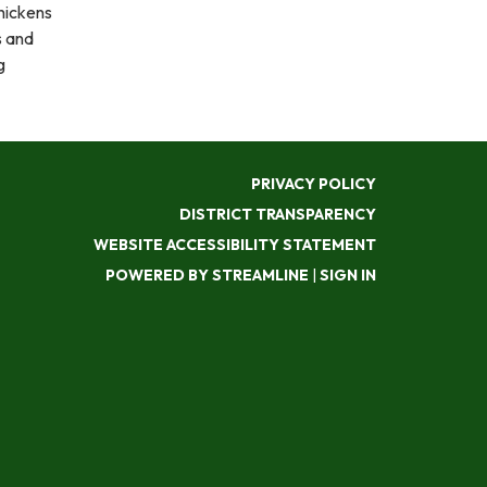
hickens
s and
g
PRIVACY POLICY
DISTRICT TRANSPARENCY
WEBSITE ACCESSIBILITY STATEMENT
POWERED BY STREAMLINE
|
SIGN IN