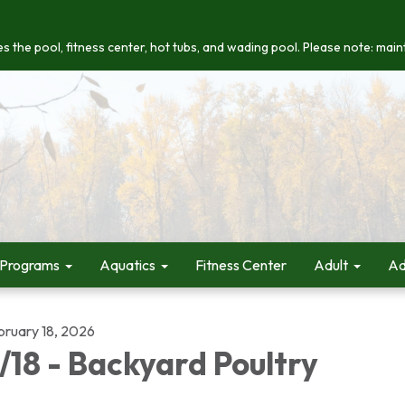
s the pool, fitness center, hot tubs, and wading pool. Please note: maint
 Programs
Aquatics
Fitness Center
Adult
Ad
bruary 18, 2026
/18 - Backyard Poultry