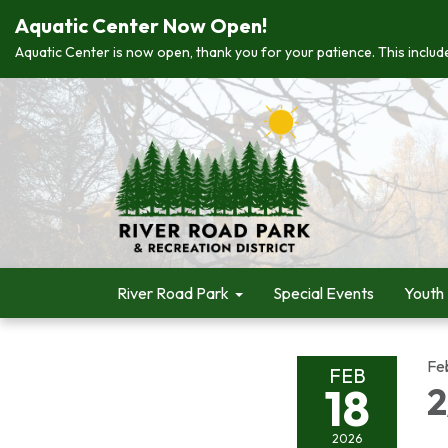
Aquatic Center Now Open!
Aquatic Center is now open, thank you for your patience. This include
River Road Park
Special Events
Youth
Fe
FEB
18
2
2026