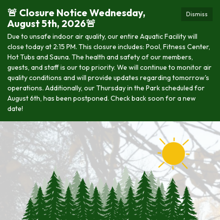
🚨 Closure Notice Wednesday,
Dismiss
August 5th, 2026🚨
Due to unsafe indoor air quality, our entire Aquatic Facility will
close today at 2:15 PM. This closure includes: Pool, Fitness Center,
Hot Tubs and Sauna. The health and safety of our members,
guests, and staff is our top priority. We will continue to monitor air
quality conditions and will provide updates regarding tomorrow's
operations. Additionally, our Thursday in the Park scheduled for
August 6th, has been postponed. Check back soon for a new
date!