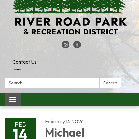
Contact Us
Search:
Search
Toggle
navigation
February 14, 2026
FEB
14
Michael