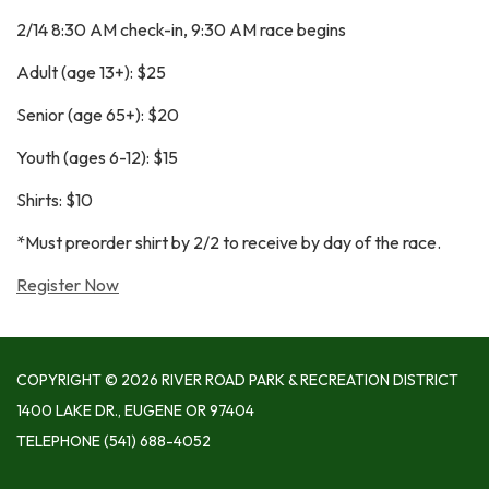
2/14 8:30 AM check-in, 9:30 AM race begins
Adult (age 13+): $25
Senior (age 65+): $20
Youth (ages 6-12): $15
Shirts: $10
*Must preorder shirt by 2/2 to receive by day of the race.
Register Now
COPYRIGHT © 2026 RIVER ROAD PARK & RECREATION DISTRICT
1400 LAKE DR., EUGENE OR 97404
TELEPHONE
(541) 688-4052