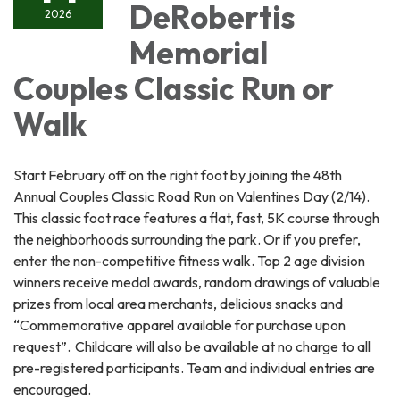
DeRobertis
2026
Memorial
Couples Classic Run or
Walk
Start February off on the right foot by joining the 48th
Annual Couples Classic Road Run on Valentines Day (2/14).
This classic foot race features a flat, fast, 5K course through
the neighborhoods surrounding the park. Or if you prefer,
enter the non-competitive fitness walk. Top 2 age division
winners receive medal awards, random drawings of valuable
prizes from local area merchants, delicious snacks and
“Commemorative apparel available for purchase upon
request”. Childcare will also be available at no charge to all
pre-registered participants. Team and individual entries are
encouraged.