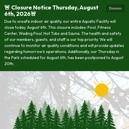
🚨 Closure Notice Thursday, August
Dismiss
6th, 2026🚨
Due to unsafe indoor air quality, our entire Aquatic Facility will
close today, August 6th. This closure includes: Pool, Fitness
Center, Wading Pool, Hot Tubs and Sauna. The health and safety
of our members, guests, and staff is our top priority. We will
continue to monitor air quality conditions and will provide updates
regarding tomorrow's operations. Additionally, our Thursday in
the Park scheduled for August 6th, has been postponed to August
20th.