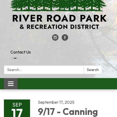
Contact Us
Search:
Search
Toggle
navigation
September 17, 2025
SEP
17
9/17 - Canning