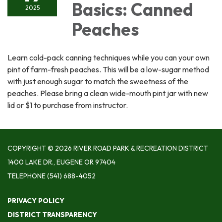
Basics: Canned
2025
Peaches
Learn cold-pack canning techniques while you can your own
pint of farm-fresh peaches. This will be a low-sugar method
with just enough sugar to match the sweetness of the
peaches. Please bring a clean wide-mouth pint jar with new
lid or $1 to purchase from instructor.
COPYRIGHT © 2026 RIVER ROAD PARK & RECREATION DISTRICT
1400 LAKE DR., EUGENE OR 97404
TELEPHONE
(541) 688-4052
PRIVACY POLICY
DISTRICT TRANSPARENCY