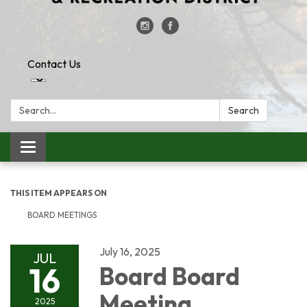
Contact Us
Search:
Search
Toggle
navigation
THIS ITEM APPEARS ON
BOARD MEETINGS
July 16, 2025
JUL
16
Board Board
Meeting
2025