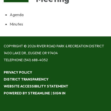
Agenda
Minutes
COPYRIGHT © 2026 RIVER ROAD PARK & RECREATION DISTRICT
1400 LAKE DR., EUGENE OR 97404
TELEPHONE
(541) 688-4052
PRIVACY POLICY
DISTRICT TRANSPARENCY
WEBSITE ACCESSIBILITY STATEMENT
POWERED BY STREAMLINE
|
SIGN IN