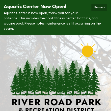
Aquatic Center Now Open!
Dismiss
Aquatic Center is now open, thank you for your
patience. This includes the pool, fitness center, hot tubs, and
wading pool. Please note: maintenance is still occurring on the
sauna.