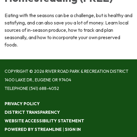
Eating with the seasons can be a challenge, but is healthy and
satisfying, and can also save you a lot of money. Learn local
sources of in-season produce, how to track and plan
seasonally, and how to incorporate your own preserved
foods.
COPYRIGHT © 2026 RIVER ROAD PARK & RECREATION DISTRICT
1400 LAKE DR., EUGENE OR 97404
TELEPHONE
(541) 688-4052
PRIVACY POLICY
DISTRICT TRANSPARENCY
WEBSITE ACCESSIBILITY STATEMENT
POWERED BY STREAMLINE
|
SIGN IN