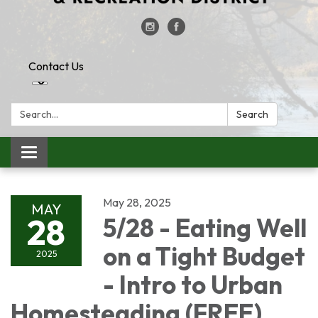
Contact Us
Search:
Search
Toggle
navigation
May 28, 2025
MAY
28
5/28 - Eating Well
on a Tight Budget
2025
- Intro to Urban
Homesteading (FREE)