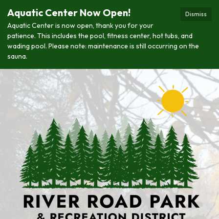
Aquatic Center Now Open!
Dismiss
Aquatic Center is now open, thank you for your
patience. This includes the pool, fitness center, hot tubs, and
wading pool. Please note: maintenance is still occurring on the
sauna.