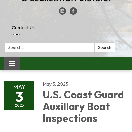
Contact Us
Search:
Search
Toggle
navigation
May 3, 2025
MAY
3
U.S. Coast Guard
Auxillary Boat
2025
Inspections