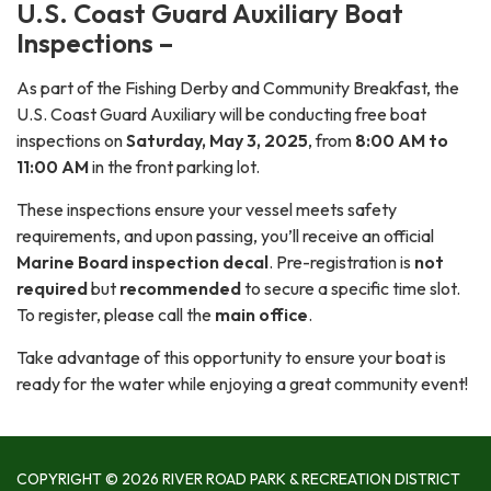
U.S. Coast Guard Auxiliary Boat
Inspections –
As part of the Fishing Derby and Community Breakfast, the
U.S. Coast Guard Auxiliary will be conducting free boat
inspections on
Saturday, May 3, 2025
, from
8:00 AM to
11:00 AM
in the front parking lot.
These inspections ensure your vessel meets safety
requirements, and upon passing, you’ll receive an official
Marine Board inspection decal
. Pre-registration is
not
required
but
recommended
to secure a specific time slot.
To register, please call the
main office
.
Take advantage of this opportunity to ensure your boat is
ready for the water while enjoying a great community event!
COPYRIGHT © 2026 RIVER ROAD PARK & RECREATION DISTRICT