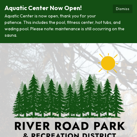
Aquatic Center Now Open!
Dismiss
Aquatic Center is now open, thank you for your
patience. This includes the pool, fitness center, hot tubs, and
wading pool. Please note: maintenance is still occurring on the
sauna.