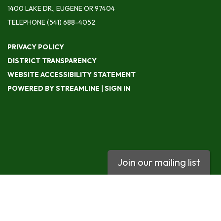
1400 LAKE DR., EUGENE OR 97404
TELEPHONE
(541) 688-4052
PRIVACY POLICY
DISTRICT TRANSPARENCY
WEBSITE ACCESSIBILITY STATEMENT
POWERED BY STREAMLINE
|
SIGN IN
Join our mailing list