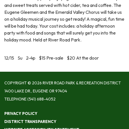
and sweet treats served with hot cider, tea and coffee. The
Eugene Gleemen and the Emerald Valley Chorus will take us
on a holiday musical journey so get ready! A magical, fun time
will be had today. Your cost includes: a holiday afternoon
party with food and songs that will surely get you into the
holiday mood. Held at River Road Park.
12/15 Su 2-4p $15 Pre-sale $20 At the door
COPYRIGHT © 2026 RIVER ROAD PARK & RECREATION DISTRICT
1400 LAKE DR., EUGENE OR 97404
TELEPHONE
(541) 688-4052
PRIVACY POLICY
DISTRICT TRANSPARENCY