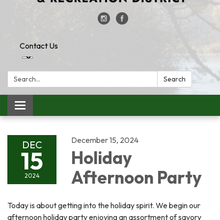
Contact Us
Search:
Search
Toggle
navigation
December 15, 2024
DEC
15
Holiday
Afternoon Party
2024
Today is about getting into the holiday spirit. We begin our
afternoon holiday party enjoying an assortment of savory