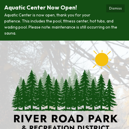
Aquatic Center Now Open!
Dismiss
Aquatic Center is now open, thank you for your
patience. This includes the pool, fitness center, hot tubs, and
wading pool. Please note: maintenance is still occurring on the
sauna.