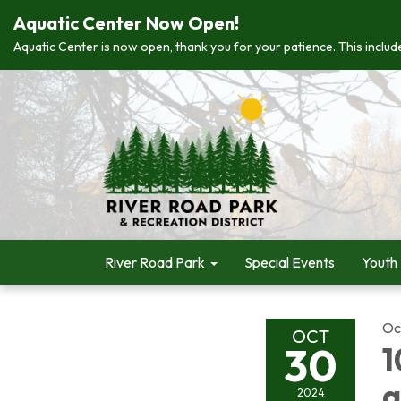
Aquatic Center Now Open!
Aquatic Center is now open, thank you for your patience. This include
River Road Park
Special Events
Youth
Oc
OCT
30
1
a
2024