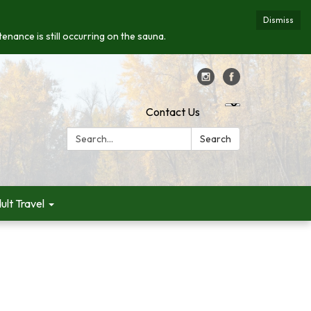
Dismiss
enance is still occurring on the sauna.
Contact Us
Search:
Search
ult Travel