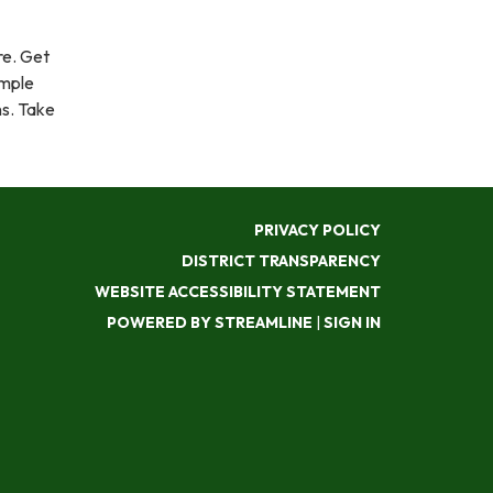
e. Get
imple
ns. Take
PRIVACY POLICY
DISTRICT TRANSPARENCY
WEBSITE ACCESSIBILITY STATEMENT
POWERED BY STREAMLINE
|
SIGN IN