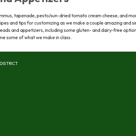
mmus, tapenade, pesto/sun-dried tomato cream cheese, and mor
cipes and tips for customizing as we make a couple amazing and s
eads and appetizers, including some gluten- and dairy-free optio
me some of what we make in class.
DISTRICT