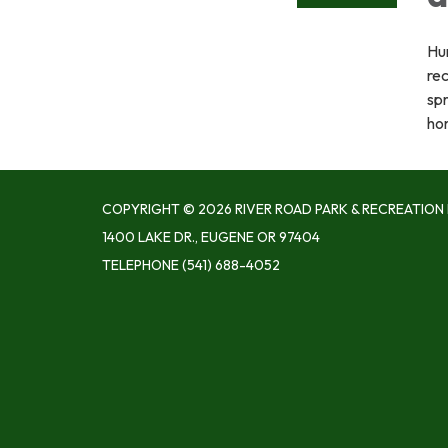
Hu
re
spr
ho
COPYRIGHT © 2026 RIVER ROAD PARK & RECREATION 
1400 LAKE DR., EUGENE OR 97404
TELEPHONE
(541) 688-4052