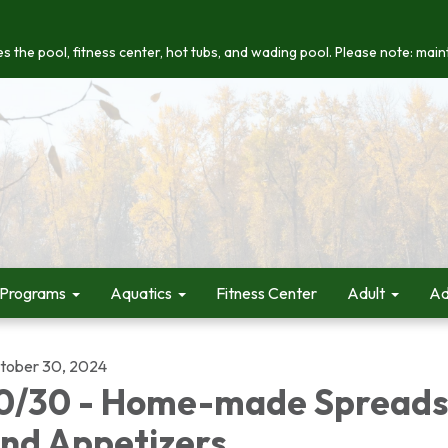
s the pool, fitness center, hot tubs, and wading pool. Please note: maint
 Programs
Aquatics
Fitness Center
Adult
Ad
tober 30, 2024
0/30 - Home-made Spreads
nd Appetizers