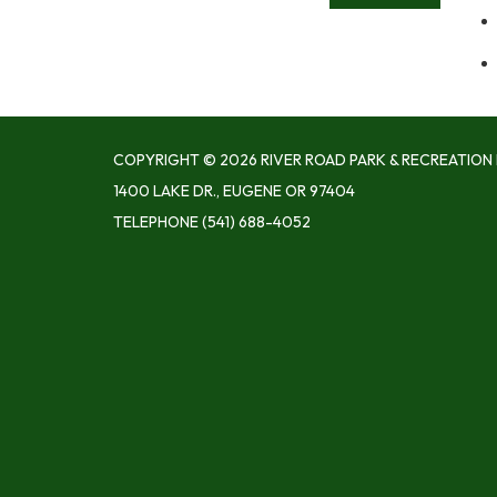
COPYRIGHT © 2026 RIVER ROAD PARK & RECREATION 
1400 LAKE DR., EUGENE OR 97404
TELEPHONE
(541) 688-4052