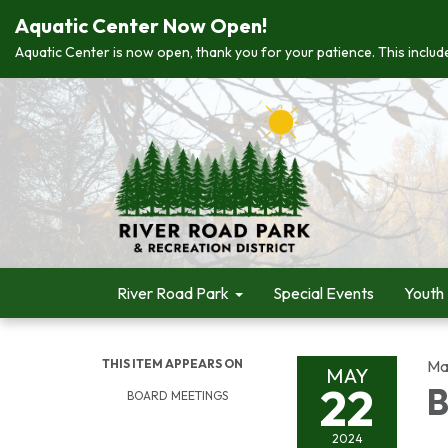
Aquatic Center Now Open!
Aquatic Center is now open, thank you for your patience. This include
River Road Park
Special Events
Youth
THIS ITEM APPEARS ON
Ma
MAY
22
B
BOARD MEETINGS
2024