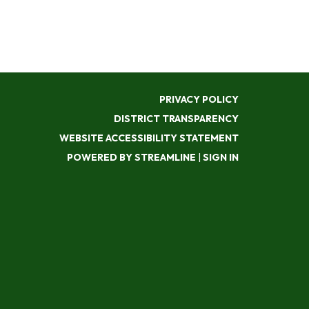
PRIVACY POLICY
DISTRICT TRANSPARENCY
WEBSITE ACCESSIBILITY STATEMENT
POWERED BY STREAMLINE
|
SIGN IN