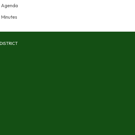
Agenda
Minutes
DISTRICT