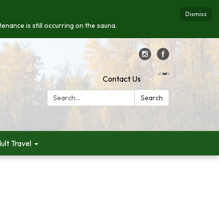
Dismiss
enance is still occurring on the sauna.
Contact Us
Search:
Search
ult Travel