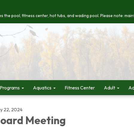
s the pool, fitness center, hot tubs, and wading pool. Please note: maint
 Programs
Aquatics
Fitness Center
Adult
Ad
y 22, 2024
oard Meeting