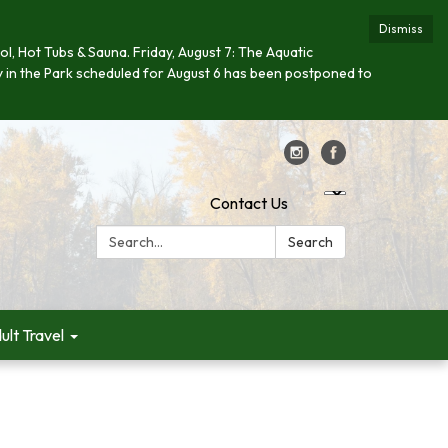
Dismiss
ool, Hot Tubs & Sauna. Friday, August 7: The Aquatic
day in the Park scheduled for August 6 has been postponed to
Contact Us
Search:
Search
ult Travel