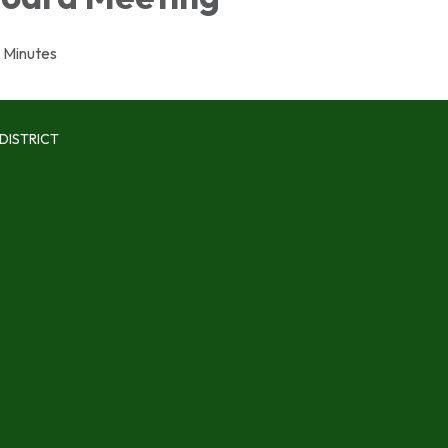
Minutes
DISTRICT