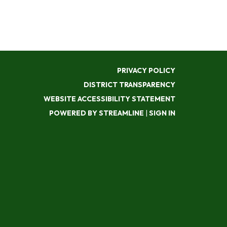
PRIVACY POLICY
DISTRICT TRANSPARENCY
WEBSITE ACCESSIBILITY STATEMENT
POWERED BY STREAMLINE
|
SIGN IN