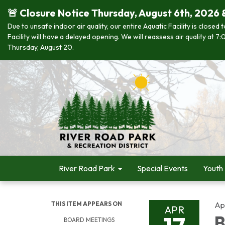
🚨 Closure Notice Thursday, August 6th, 2026 
Due to unsafe indoor air quality, our entire Aquatic Facility is closed
Facility will have a delayed opening. We will reassess air quality at
Thursday, August 20.
River Road Park
Special Events
Youth
THIS ITEM APPEARS ON
Apr
APR
B
BOARD MEETINGS