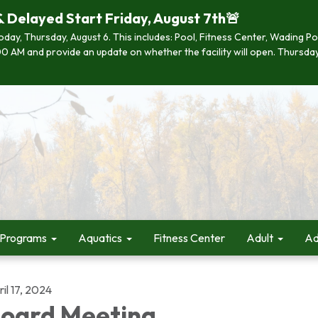
& Delayed Start Friday, August 7th🚨
 today, Thursday, August 6. This includes: Pool, Fitness Center, Wading P
 7:00 AM and provide an update on whether the facility will open. Thurs
 Programs
Aquatics
Fitness Center
Adult
Ad
il 17, 2024
oard Meeting