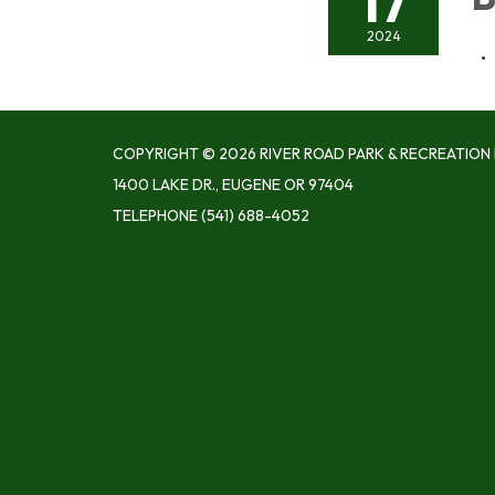
17
2024
COPYRIGHT © 2026 RIVER ROAD PARK & RECREATION 
1400 LAKE DR., EUGENE OR 97404
TELEPHONE
(541) 688-4052