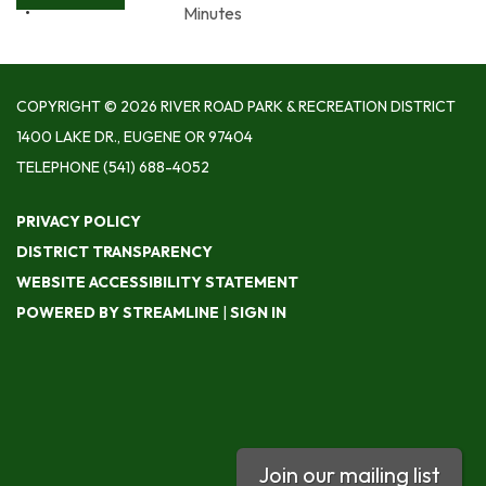
Minutes
COPYRIGHT © 2026 RIVER ROAD PARK & RECREATION DISTRICT
1400 LAKE DR., EUGENE OR 97404
TELEPHONE
(541) 688-4052
PRIVACY POLICY
DISTRICT TRANSPARENCY
WEBSITE ACCESSIBILITY STATEMENT
POWERED BY STREAMLINE
|
SIGN IN
Join our mailing list