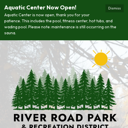
Aquatic Center Now Open!
Dismiss
Aquatic Center is now open, thank you for your
patience. This includes the pool, fitness center, hot tubs, and
wading pool. Please note: maintenance is still occurring on the
sauna.