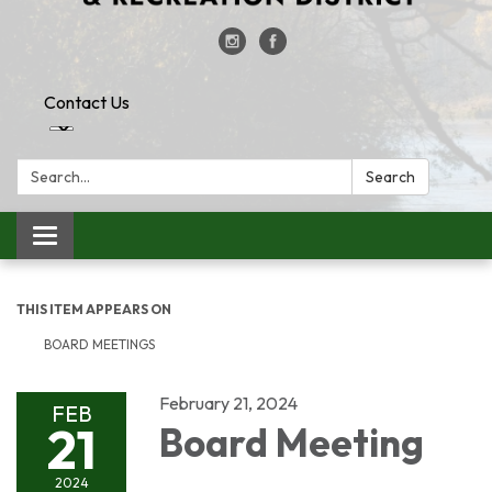
Contact Us
Search:
Search
Toggle
navigation
THIS ITEM APPEARS ON
BOARD MEETINGS
February 21, 2024
FEB
21
Board Meeting
2024