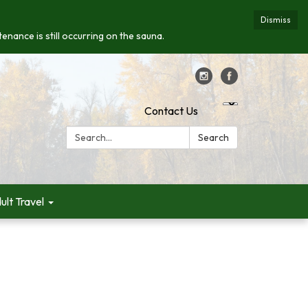
Dismiss
enance is still occurring on the sauna.
Contact Us
Search:
Search
ult Travel