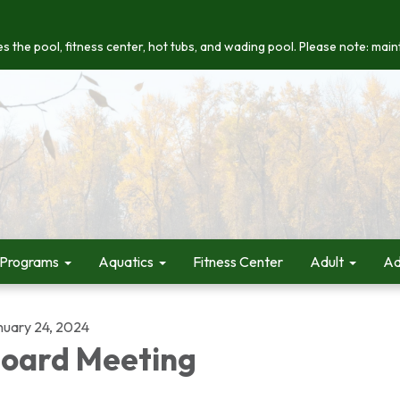
s the pool, fitness center, hot tubs, and wading pool. Please note: maint
 Programs
Aquatics
Fitness Center
Adult
Ad
nuary 24, 2024
oard Meeting