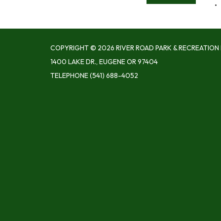
COPYRIGHT © 2026 RIVER ROAD PARK & RECREATION 
1400 LAKE DR., EUGENE OR 97404
TELEPHONE
(541) 688-4052