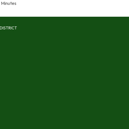
Minutes
DISTRICT