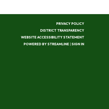
PRIVACY POLICY
DISTRICT TRANSPARENCY
WEBSITE ACCESSIBILITY STATEMENT
POWERED BY STREAMLINE
|
SIGN IN