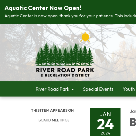
Aquatic Center Now Open!
Aquatic Center is now open, thank you for your patience. This include
River Road Park
Special Events
Youth
THIS ITEM APPEARS ON
Ja
JAN
24
B
BOARD MEETINGS
2024