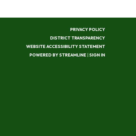
PRIVACY POLICY
DISTRICT TRANSPARENCY
WEBSITE ACCESSIBILITY STATEMENT
POWERED BY STREAMLINE
|
SIGN IN