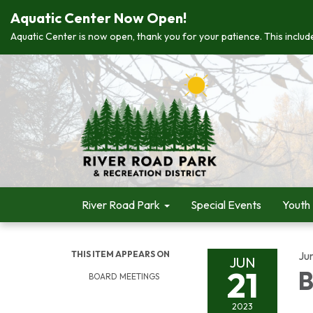
Aquatic Center Now Open!
Aquatic Center is now open, thank you for your patience. This include
River Road Park
Special Events
Youth
THIS ITEM APPEARS ON
Ju
JUN
21
B
BOARD MEETINGS
2023