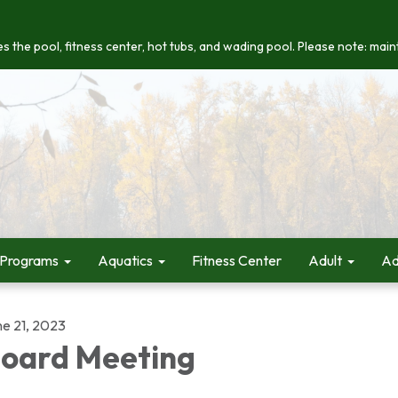
s the pool, fitness center, hot tubs, and wading pool. Please note: maint
 Programs
Aquatics
Fitness Center
Adult
Ad
ne 21, 2023
oard Meeting