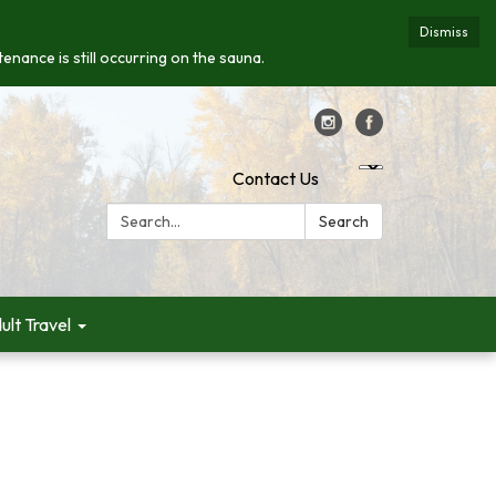
Dismiss
enance is still occurring on the sauna.
Contact Us
Search:
Search
ult Travel