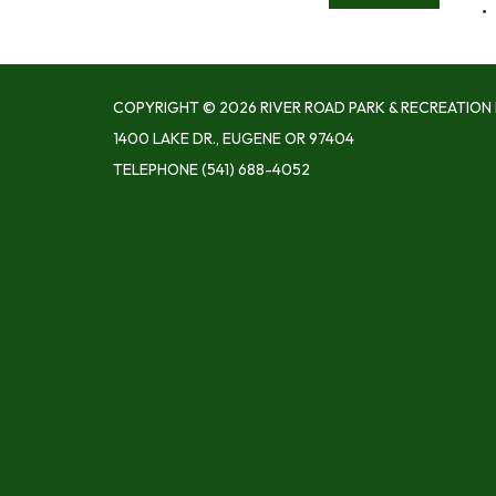
COPYRIGHT © 2026 RIVER ROAD PARK & RECREATION 
1400 LAKE DR., EUGENE OR 97404
TELEPHONE
(541) 688-4052