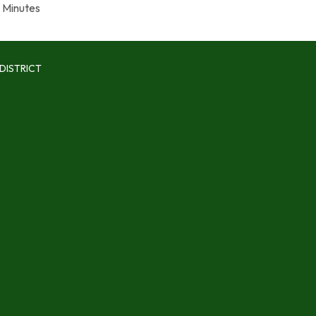
Minutes
DISTRICT