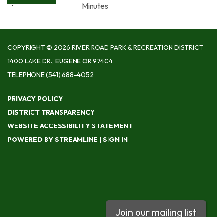
Minutes
COPYRIGHT © 2026 RIVER ROAD PARK & RECREATION DISTRICT
1400 LAKE DR., EUGENE OR 97404
TELEPHONE
(541) 688-4052
PRIVACY POLICY
DISTRICT TRANSPARENCY
WEBSITE ACCESSIBILITY STATEMENT
POWERED BY STREAMLINE
|
SIGN IN
Join our mailing list