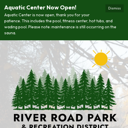
Aquatic Center Now Open!
Dismiss
Aquatic Center is now open, thank you for your
patience. This includes the pool, fitness center, hot tubs, and
wading pool. Please note: maintenance is still occurring on the
sauna.