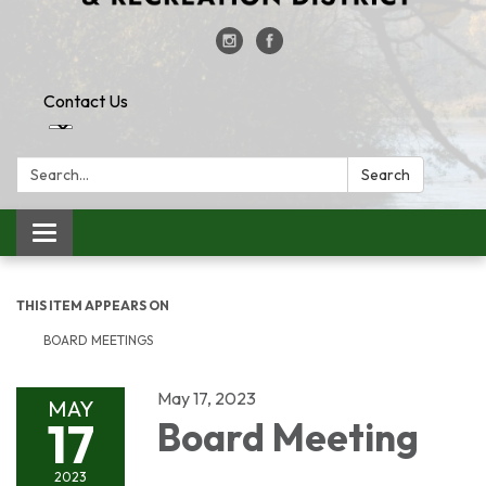
Contact Us
Search:
Search
Toggle
navigation
THIS ITEM APPEARS ON
BOARD MEETINGS
May 17, 2023
MAY
17
Board Meeting
2023