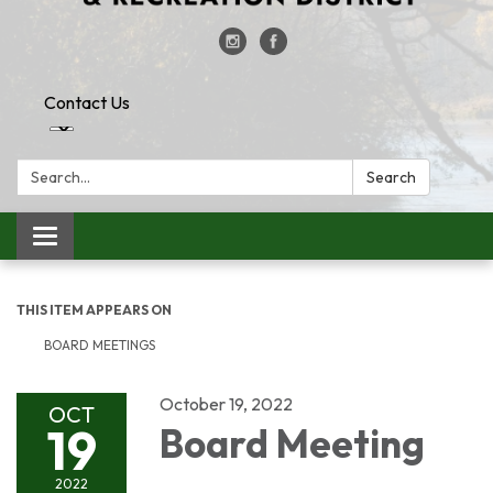
Contact Us
Search:
Search
Toggle
navigation
THIS ITEM APPEARS ON
BOARD MEETINGS
October 19, 2022
OCT
19
Board Meeting
2022