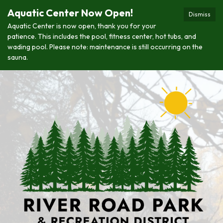
Aquatic Center Now Open!
Dismiss
Aquatic Center is now open, thank you for your
patience. This includes the pool, fitness center, hot tubs, and
wading pool. Please note: maintenance is still occurring on the
sauna.