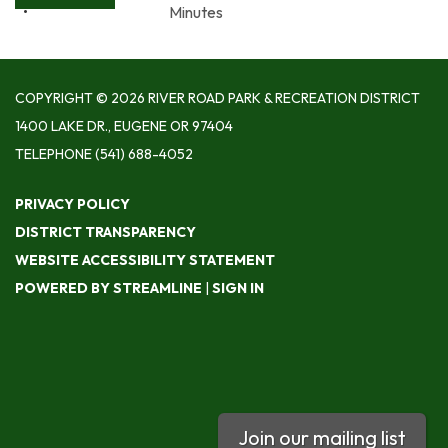
Minutes
COPYRIGHT © 2026 RIVER ROAD PARK & RECREATION DISTRICT
1400 LAKE DR., EUGENE OR 97404
TELEPHONE
(541) 688-4052
PRIVACY POLICY
DISTRICT TRANSPARENCY
WEBSITE ACCESSIBILITY STATEMENT
POWERED BY STREAMLINE
|
SIGN IN
Join our mailing list