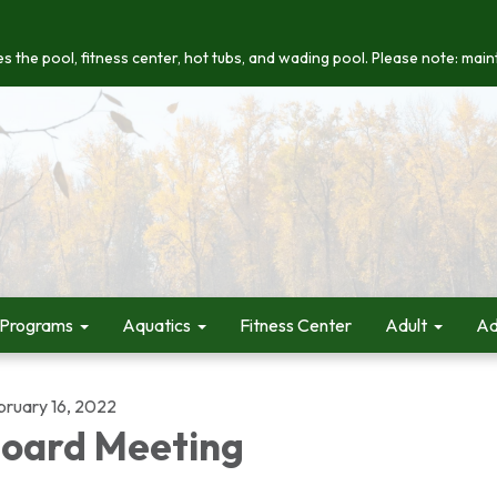
s the pool, fitness center, hot tubs, and wading pool. Please note: maint
 Programs
Aquatics
Fitness Center
Adult
Ad
bruary 16, 2022
oard Meeting