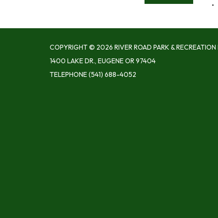
COPYRIGHT © 2026 RIVER ROAD PARK & RECREATION 
1400 LAKE DR., EUGENE OR 97404
TELEPHONE
(541) 688-4052