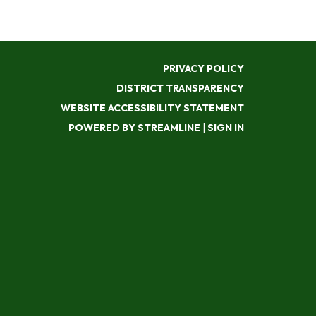
PRIVACY POLICY
DISTRICT TRANSPARENCY
WEBSITE ACCESSIBILITY STATEMENT
POWERED BY STREAMLINE
|
SIGN IN