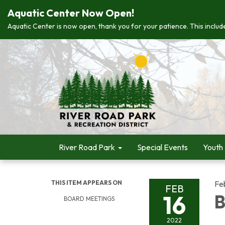
Aquatic Center Now Open!
Aquatic Center is now open, thank you for your patience. This include
River Road Park
Special Events
Youth
THIS ITEM APPEARS ON
Fe
FEB
16
B
BOARD MEETINGS
2022