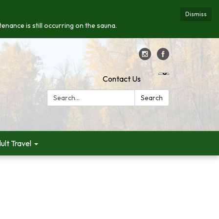
Dismiss
enance is still occurring on the sauna.
Contact Us
Search:
Search
ult Travel