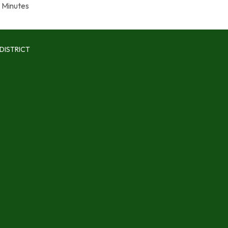
Minutes
DISTRICT