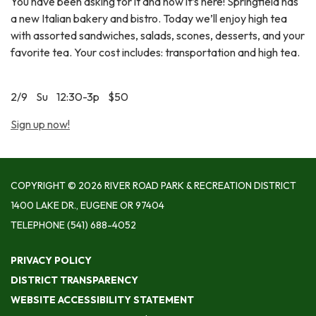
You have been asking for it and now it’s here! Springfield has
a new Italian bakery and bistro. Today we’ll enjoy high tea
with assorted sandwiches, salads, scones, desserts, and your
favorite tea. Your cost includes: transportation and high tea.
2/9 Su 12:30-3p $50
Sign up now!
COPYRIGHT © 2026 RIVER ROAD PARK & RECREATION DISTRICT
1400 LAKE DR., EUGENE OR 97404
TELEPHONE
(541) 688-4052
PRIVACY POLICY
DISTRICT TRANSPARENCY
WEBSITE ACCESSIBILITY STATEMENT