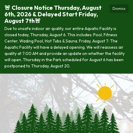
🚨 Closure Notice Thursday, August
Dismiss
6th, 2026 & Delayed Start Friday,
August 7th🚨
Due to unsafe indoor air quality, our entire Aquatic Facility is
closed today, Thursday, August 6. This includes: Pool, Fitness
Center, Wading Pool, Hot Tubs & Sauna. Friday, August 7: The
Aquatic Facility will have a delayed opening. We will reassess air
quality at 7:00 AM and provide an update on whether the facility
will open. Thursday in the Park scheduled for August 6 has been
postponed to Thursday, August 20.