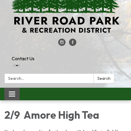
Contact Us
Search:
Search
Toggle
navigation
2/9 Amore High Tea