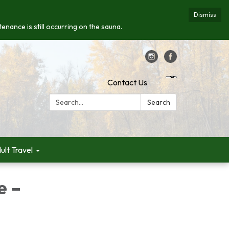
Dismiss
enance is still occurring on the sauna.
Contact Us
Search:
Search
ult Travel
e –