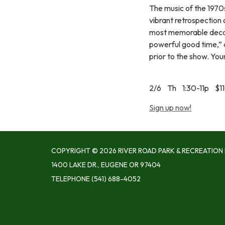
The music of the 1970s
vibrant retrospection
most memorable decade
powerful good time,” a
prior to the show. You
2/6 Th 1:30-11p $1
Sign up now!
COPYRIGHT © 2026 RIVER ROAD PARK & RECREATION 
1400 LAKE DR., EUGENE OR 97404
TELEPHONE
(541) 688-4052