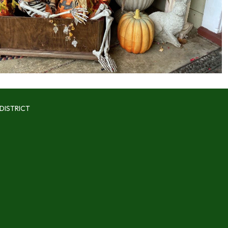
DISTRICT