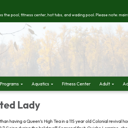
s the pool, fitness center, hot tubs, and wading pool. Please note: maint
 Programs
Aquatics
Fitness Center
Adult
Ad
nted Lady
han having a Queen’s High Tea in a 115 year old Colonial revival h
k? Going during the holidays!!! Seasonal fruit, Quiche Lorraine, ch