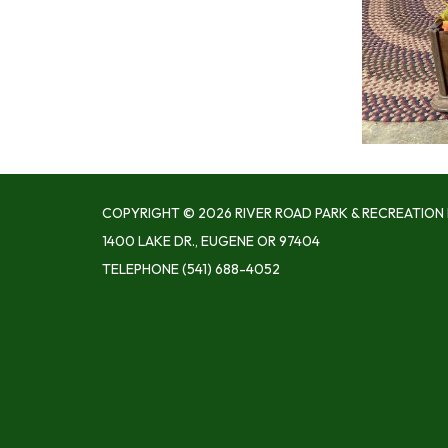
COPYRIGHT © 2026 RIVER ROAD PARK & RECREATION 
1400 LAKE DR., EUGENE OR 97404
TELEPHONE
(541) 688-4052