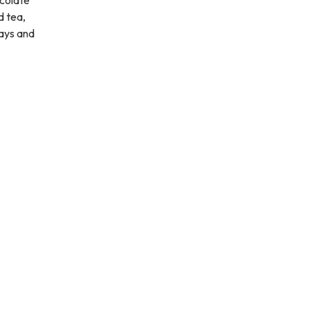
d tea,
days and