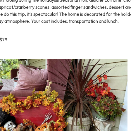
apricot/cranberry scones, assorted finger sandwiches, dessert an
e do this trip, it’s spectacular! The home is decorated for the holi
iday atmosphere. Your cost includes: transportation and lunch.
$79