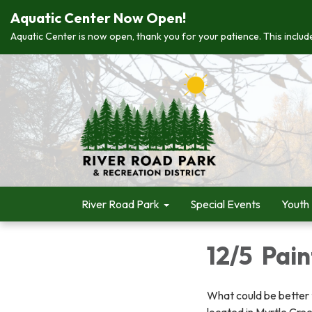
Aquatic Center Now Open!
Aquatic Center is now open, thank you for your patience. This include
River Road Park
Special Events
Youth
12/5 Pai
What could be better t
located in Myrtle Cree