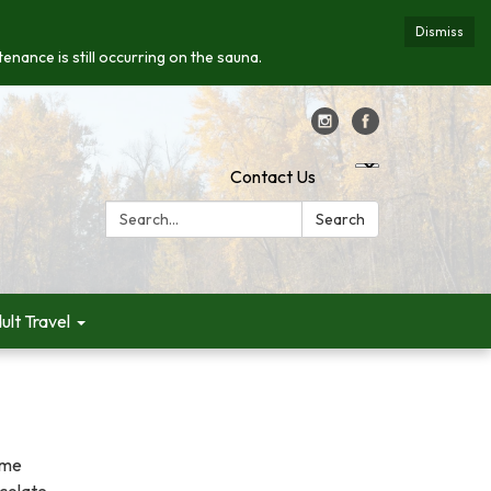
Dismiss
enance is still occurring on the sauna.
Contact Us
Search:
Search
ult Travel
ome
ocolate