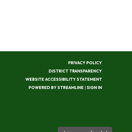
PRIVACY POLICY
DISTRICT TRANSPARENCY
WEBSITE ACCESSIBILITY STATEMENT
POWERED BY STREAMLINE
|
SIGN IN