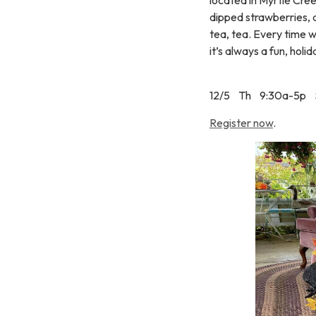
dipped strawberries, 
tea, tea. Every time w
it’s always a fun, hol
12/5 Th 9:30a-5p 
Register now
.