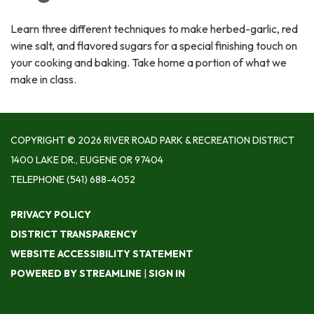
Learn three different techniques to make herbed-garlic, red
wine salt, and flavored sugars for a special finishing touch on
your cooking and baking. Take home a portion of what we
make in class.
COPYRIGHT © 2026 RIVER ROAD PARK & RECREATION DISTRICT
1400 LAKE DR., EUGENE OR 97404
TELEPHONE
(541) 688-4052
PRIVACY POLICY
DISTRICT TRANSPARENCY
WEBSITE ACCESSIBILITY STATEMENT
POWERED BY STREAMLINE
|
SIGN IN