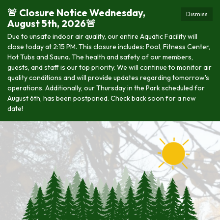
🚨 Closure Notice Wednesday,
Dismiss
August 5th, 2026🚨
Due to unsafe indoor air quality, our entire Aquatic Facility will
close today at 2:15 PM. This closure includes: Pool, Fitness Center,
Hot Tubs and Sauna. The health and safety of our members,
guests, and staff is our top priority. We will continue to monitor air
quality conditions and will provide updates regarding tomorrow's
operations. Additionally, our Thursday in the Park scheduled for
August 6th, has been postponed. Check back soon for a new
date!