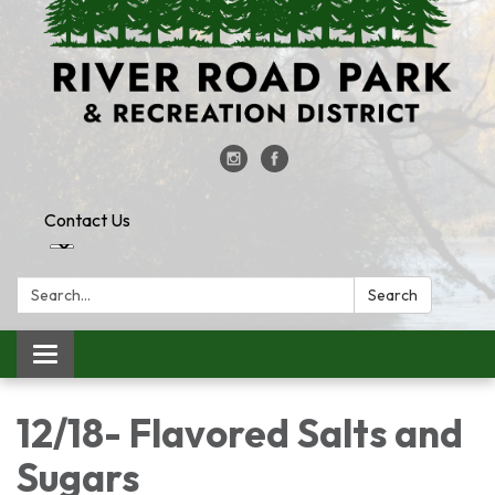
Contact Us
Search:
Search
Toggle
navigation
12/18- Flavored Salts and
Sugars