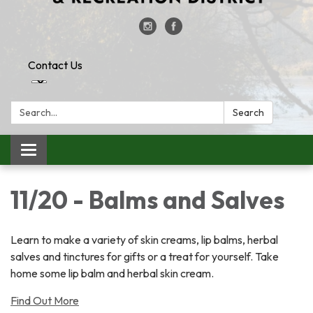
Contact Us
Search:
Search
Toggle
navigation
11/20 - Balms and Salves
Learn to make a variety of skin creams, lip balms, herbal
salves and tinctures for gifts or a treat for yourself. Take
home some lip balm and herbal skin cream.
Find Out More