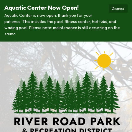
Aquatic Center Now Open!
Dismiss
Aquatic Center is now open, thank you for your
patience. This includes the pool, fitness center, hot tubs, and
wading pool. Please note: maintenance is still occurring on the
sauna.