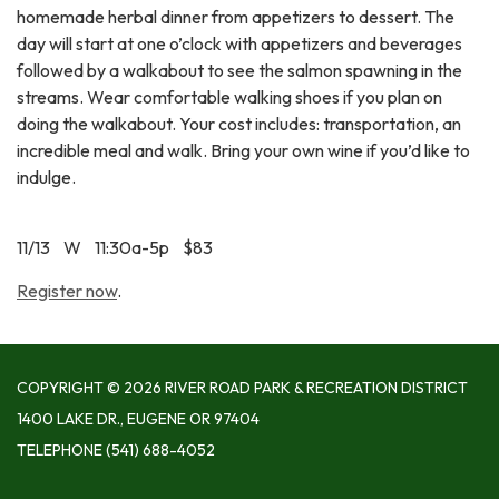
homemade herbal dinner from appetizers to dessert. The
day will start at one o’clock with appetizers and beverages
followed by a walkabout to see the salmon spawning in the
streams. Wear comfortable walking shoes if you plan on
doing the walkabout. Your cost includes: transportation, an
incredible meal and walk. Bring your own wine if you’d like to
indulge.
11/13 W 11:30a-5p $83
Register now
.
COPYRIGHT © 2026 RIVER ROAD PARK & RECREATION DISTRICT
1400 LAKE DR., EUGENE OR 97404
TELEPHONE
(541) 688-4052