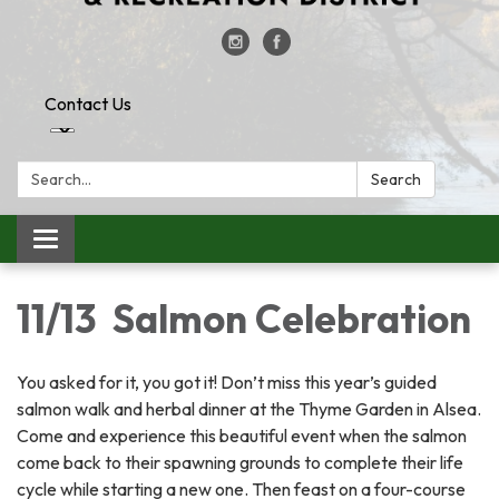
Contact Us
Search:
Search
Toggle
navigation
11/13 Salmon Celebration
You asked for it, you got it! Don’t miss this year’s guided
salmon walk and herbal dinner at the Thyme Garden in Alsea.
Come and experience this beautiful event when the salmon
come back to their spawning grounds to complete their life
cycle while starting a new one. Then feast on a four-course