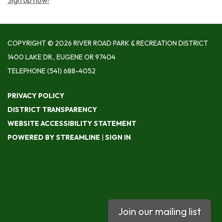
Sign up now!
COPYRIGHT © 2026 RIVER ROAD PARK & RECREATION DISTRICT
1400 LAKE DR., EUGENE OR 97404
TELEPHONE
(541) 688-4052
PRIVACY POLICY
DISTRICT TRANSPARENCY
WEBSITE ACCESSIBILITY STATEMENT
POWERED BY STREAMLINE
|
SIGN IN
Join our mailing list