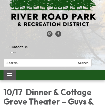
Contact Us
Search:
Search
Toggle
navigation
10/17 Dinner & Cottage
Grove Theater – Guys &