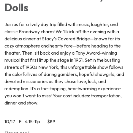
Dolls
Join us for a lively day trip filled with music, laughter, and
classic Broadway charm! We’ll kick off the evening with a
delicious dinner at Stacy’s Covered Bridge—known for its
cozy atmosphere and hearty fare—before heading to the
theater. Then, sit back and enjoy a Tony Award-winning
musical that first lit up the stage in 1951. Set in the bustling
streets of 1950s New York, this unforgettable show follows
the colorful lives of daring gamblers, hopeful showgirls, and
devoted missionaries as they chase love, luck, and
redemption. It’s a toe-tapping, heartwarming experience
you won’t want to miss! Your cost includes: transportation,
dinner and show.
10/17 F 4:15-11p $89