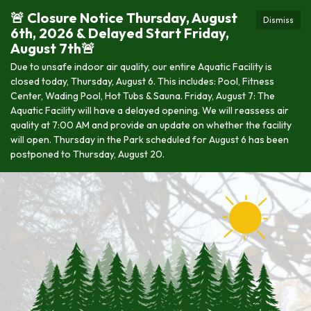
🚨 Closure Notice Thursday, August
Dismiss
6th, 2026 & Delayed Start Friday,
August 7th🚨
Due to unsafe indoor air quality, our entire Aquatic Facility is
closed today, Thursday, August 6. This includes: Pool, Fitness
Center, Wading Pool, Hot Tubs & Sauna. Friday, August 7: The
Aquatic Facility will have a delayed opening. We will reassess air
quality at 7:00 AM and provide an update on whether the facility
will open. Thursday in the Park scheduled for August 6 has been
postponed to Thursday, August 20.