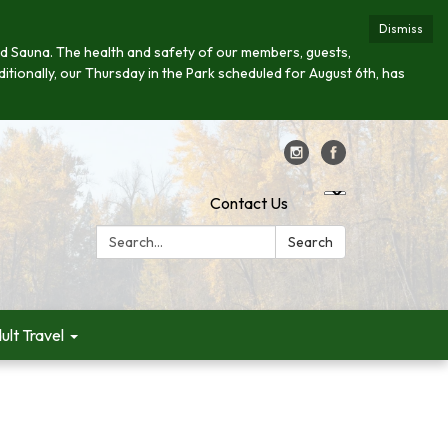
Dismiss
s and Sauna. The health and safety of our members, guests,
ditionally, our Thursday in the Park scheduled for August 6th, has
Contact Us
Search:
Search
ult Travel