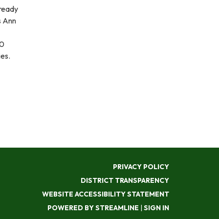
 ready
s Ann
10
ies.
PRIVACY POLICY
DISTRICT TRANSPARENCY
WEBSITE ACCESSIBILITY STATEMENT
POWERED BY STREAMLINE
|
SIGN IN