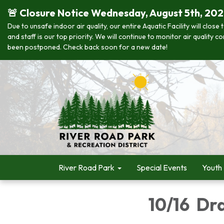
🚨 Closure Notice Wednesday, August 5th, 20
Due to unsafe indoor air quality, our entire Aquatic Facility will clo
and staff is our top priority. We will continue to monitor air quality
been postponed. Check back soon for a new date!
River Road Park
Special Events
Youth
10/16 Dr