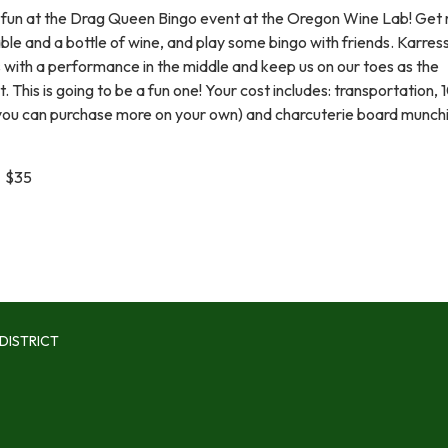
fun at the Drag Queen Bingo event at the Oregon Wine Lab! Get
table and a bottle of wine, and play some bingo with friends. Karres
s with a performance in the middle and keep us on our toes as the
 This is going to be a fun one! Your cost includes: transportation, 
(you can purchase more on your own) and charcuterie board munch
 $35
DISTRICT