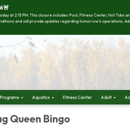
26🚨
se today at 2:15 PM. This closure includes: Pool, Fitness Center, Hot Tub
 conditions and will provide updates regarding tomorrow's operations. Ad
 Programs
Aquatics
Fitness Center
Adult
Ad
ag Queen Bingo