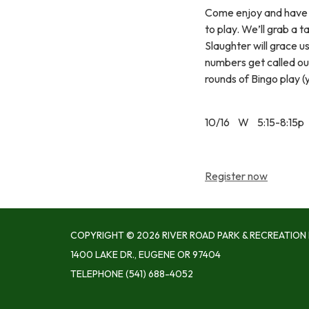
Come enjoy and have 
to play. We’ll grab a 
Slaughter will grace u
numbers get called out.
rounds of Bingo play 
10/16 W 5:15-8:15p
Register now
COPYRIGHT © 2026 RIVER ROAD PARK & RECREATION 
1400 LAKE DR., EUGENE OR 97404
TELEPHONE
(541) 688-4052