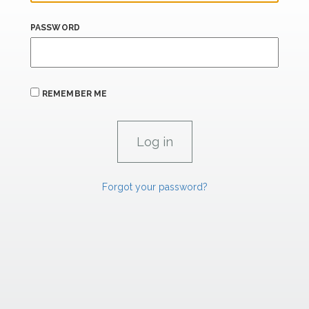
PASSWORD
REMEMBER ME
Forgot your password?