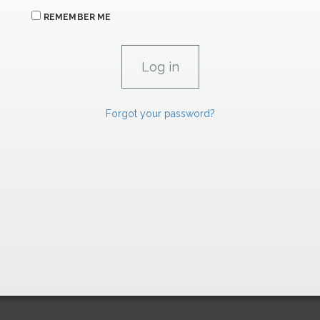
REMEMBER ME
Forgot your password?