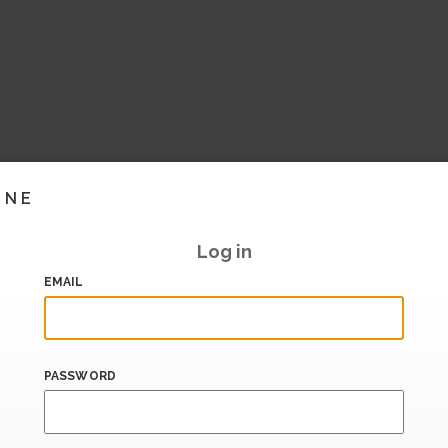
INE
Log in
EMAIL
PASSWORD