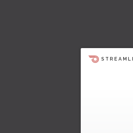
STREAML