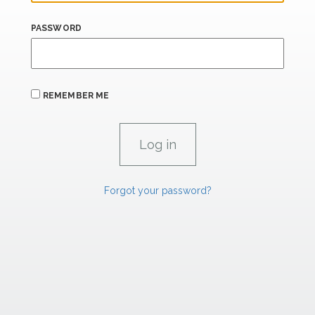
PASSWORD
REMEMBER ME
Forgot your password?