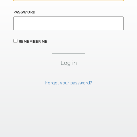
PASSWORD
REMEMBER ME
Forgot your password?