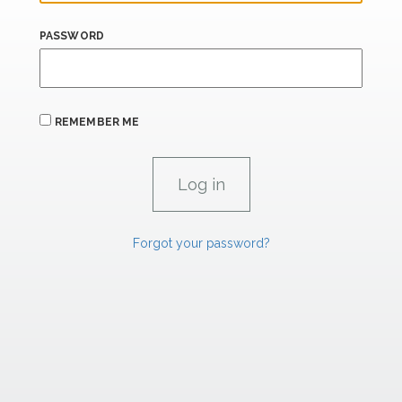
PASSWORD
REMEMBER ME
Forgot your password?