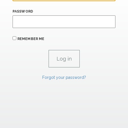
PASSWORD
REMEMBER ME
Forgot your password?