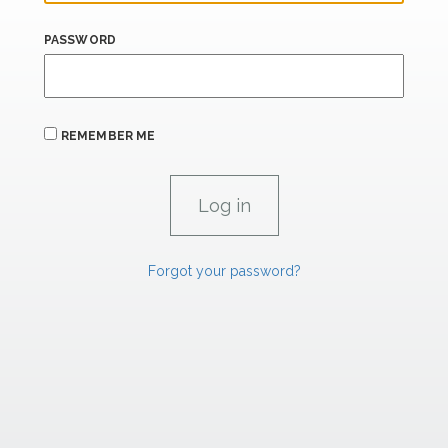
PASSWORD
REMEMBER ME
Forgot your password?