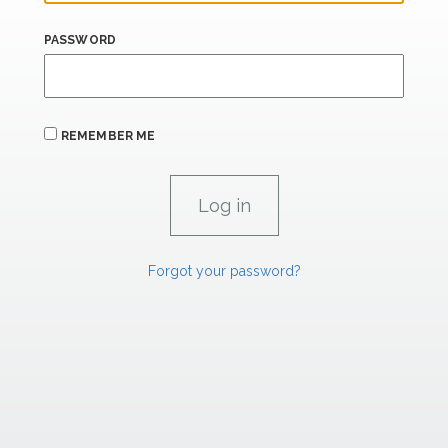
PASSWORD
REMEMBER ME
Forgot your password?