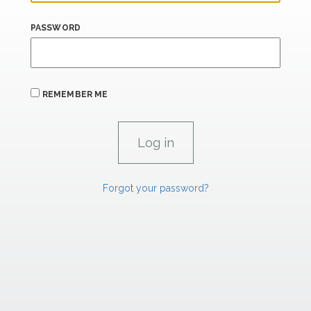
PASSWORD
REMEMBER ME
Forgot your password?