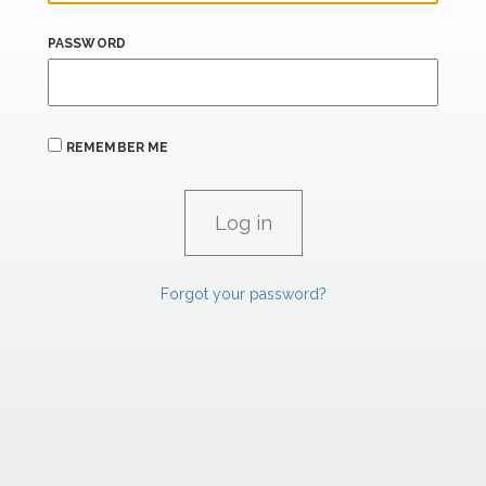
PASSWORD
REMEMBER ME
Forgot your password?