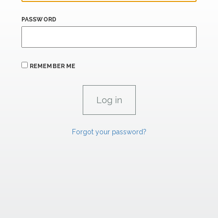
PASSWORD
REMEMBER ME
Forgot your password?