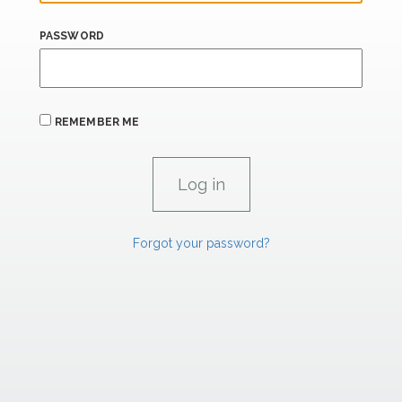
PASSWORD
REMEMBER ME
Forgot your password?