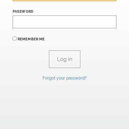
PASSWORD
REMEMBER ME
Forgot your password?