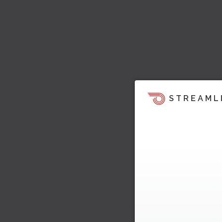
STREAML