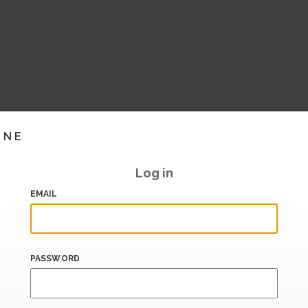
INE
Log in
EMAIL
PASSWORD