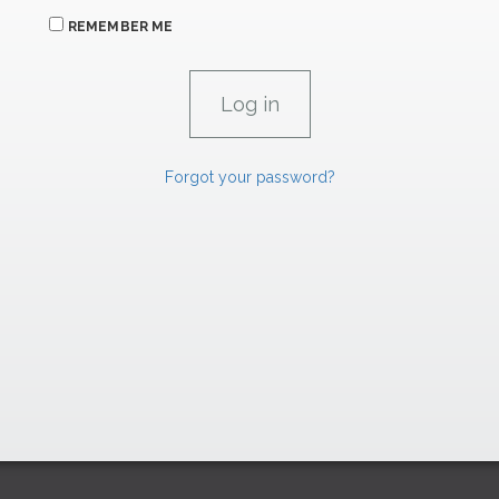
REMEMBER ME
Forgot your password?