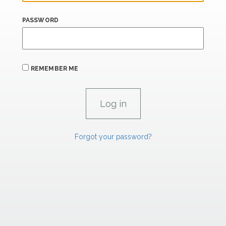
PASSWORD
REMEMBER ME
Forgot your password?